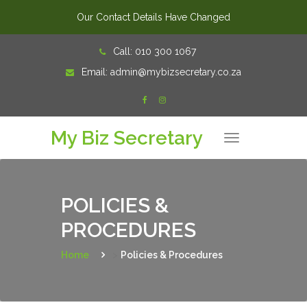
Our Contact Details Have Changed
Skip
Call:
010 300 1067
to
Email:
admin@mybizsecretary.co.za
content
My Biz Secretary
T
o
g
g
l
e
n
POLICIES &
a
v
PROCEDURES
i
g
a
t
Home
>
Policies & Procedures
i
o
n