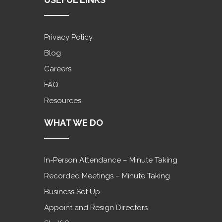
Privacy Policy
Blog
Careers
FAQ
Resources
WHAT WE DO
In-Person Attendance – Minute Taking
Recorded Meetings – Minute Taking
Business Set Up
Appoint and Resign Directors