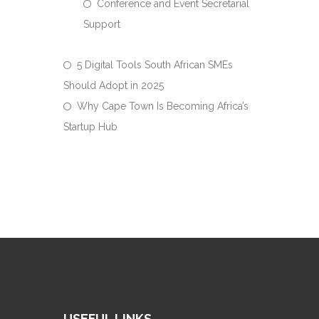
Conference and Event Secretarial
Support
5 Digital Tools South African SMEs
Should Adopt in 2025
Why Cape Town Is Becoming Africa’s
Startup Hub
USEFUL LINKS