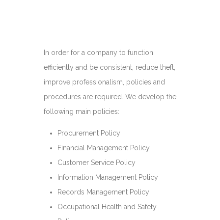
In order for a company to function
efficiently and be consistent, reduce theft,
improve professionalism, policies and
procedures are required. We develop the
following main policies:
Procurement Policy
Financial Management Policy
Customer Service Policy
Information Management Policy
Records Management Policy
Occupational Health and Safety