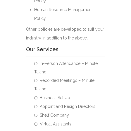
Policy
Human Resource Management
Policy
Other policies are developed to suit your
industry in addition to the above.
Our Services
In-Person Attendance – Minute
Taking
Recorded Meetings – Minute
Taking
Business Set Up
Appoint and Resign Directors
Shelf Company
Virtual Assistants