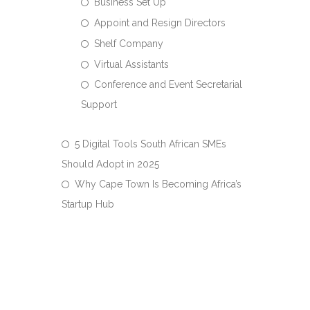
Business Set Up
Appoint and Resign Directors
Shelf Company
Virtual Assistants
Conference and Event Secretarial
Support
5 Digital Tools South African SMEs
Should Adopt in 2025
Why Cape Town Is Becoming Africa’s
Startup Hub