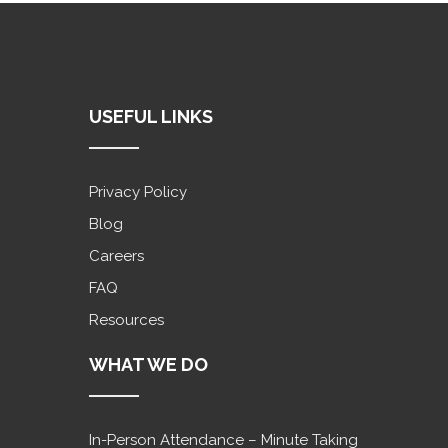
USEFUL LINKS
Privacy Policy
Blog
Careers
FAQ
Resources
WHAT WE DO
In-Person Attendance – Minute Taking