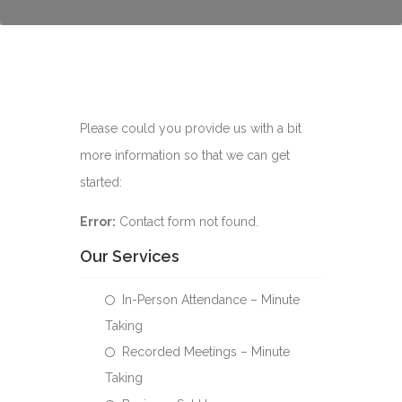
Please could you provide us with a bit
more information so that we can get
started:
Error:
Contact form not found.
Our Services
In-Person Attendance – Minute
Taking
Recorded Meetings – Minute
Taking