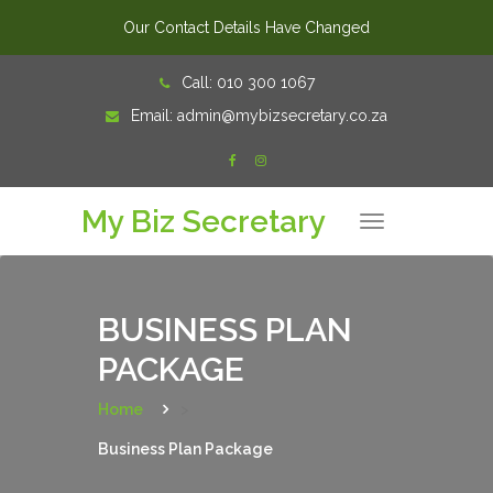
Our Contact Details Have Changed
Skip
Call:
010 300 1067
to
Email:
admin@mybizsecretary.co.za
content
My Biz Secretary
T
o
g
g
l
e
n
BUSINESS PLAN
a
v
PACKAGE
i
g
a
t
Home
>
i
o
Business Plan Package
n