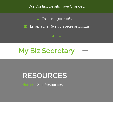
Our Contact Details Have Changed
Skip
Call:
010 300 1067
to
Email:
admin@mybizsecretary.co.za
content
My Biz Secretary
T
o
g
g
l
e
n
RESOURCES
a
v
i
Home
>
Resources
g
a
t
i
o
n