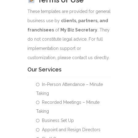
These templates are provided for general
business use by
clients, partners, and
franchisees
of
My Biz Secretary
. They
do not constitute legal advice. For full
implementation support or
customization, please contact us directly.
Our Services
In-Person Attendance – Minute
Taking
Recorded Meetings – Minute
Taking
Business Set Up
Appoint and Resign Directors