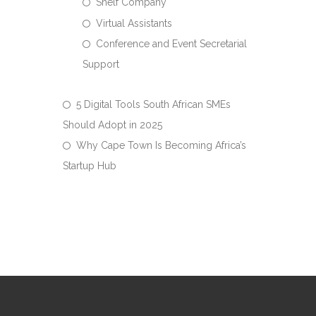
Shelf Company
Virtual Assistants
Conference and Event Secretarial
Support
5 Digital Tools South African SMEs
Should Adopt in 2025
Why Cape Town Is Becoming Africa’s
Startup Hub