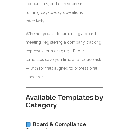
accountants, and entrepreneurs in
running day-to-day operations
effectively.
Whether you’re documenting a board
meeting, registering a company, tracking
expenses, or managing HR, our
templates save you time and reduce risk
— with formats aligned to professional
standards.
Available Templates by
Category
Board & Compliance