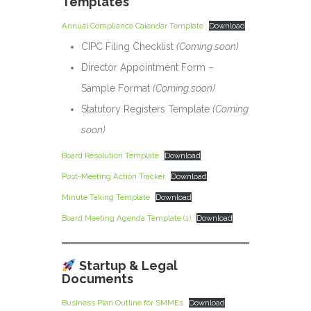
Templates
Annual Compliance Calendar Template
Download
CIPC Filing Checklist
(Coming soon)
Director Appointment Form –
Sample Format
(Coming soon)
Statutory Registers Template
(Coming
soon)
Board Resolution Template
Download
Post-Meeting Action Tracker
Download
Minute Taking Template
Download
Board Meeting Agenda Template (1)
Download
Startup & Legal
Documents
Business Plan Outline for SMMEs
Download