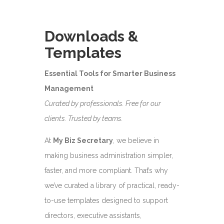
Downloads &
Templates
Essential Tools for Smarter Business
Management
Curated by professionals. Free for our
clients. Trusted by teams.
At
My Biz Secretary
, we believe in
making business administration simpler,
faster, and more compliant. That’s why
we’ve curated a library of practical, ready-
to-use templates designed to support
directors, executive assistants,