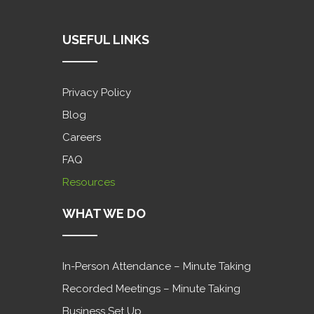
USEFUL LINKS
Privacy Policy
Blog
Careers
FAQ
Resources
WHAT WE DO
In-Person Attendance – Minute Taking
Recorded Meetings – Minute Taking
Business Set Up