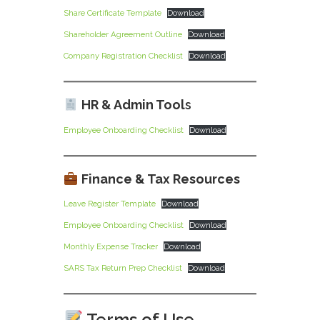
Share Certificate Template
Download
Shareholder Agreement Outline
Download
Company Registration Checklist
Download
HR & Admin Tool
s
Employee Onboarding Checklist
Download
Finance & Tax Resources
Leave Register Template
Download
Employee Onboarding Checklist
Download
Monthly Expense Tracker
Download
SARS Tax Return Prep Checklist
Download
Terms of Use