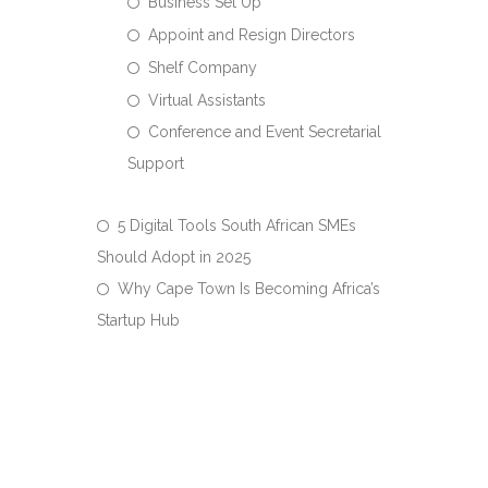
Business Set Up
Appoint and Resign Directors
Shelf Company
Virtual Assistants
Conference and Event Secretarial
Support
5 Digital Tools South African SMEs
Should Adopt in 2025
Why Cape Town Is Becoming Africa’s
Startup Hub