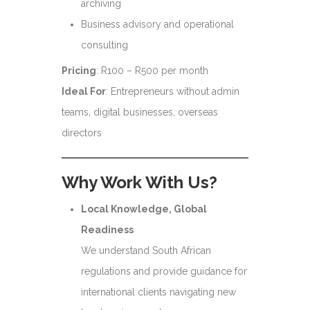
archiving
Business advisory and operational
consulting
Pricing
: R100 – R500 per month
Ideal For
: Entrepreneurs without admin
teams, digital businesses, overseas
directors
Why Work With Us?
Local Knowledge, Global
Readiness
We understand South African
regulations and provide guidance for
international clients navigating new