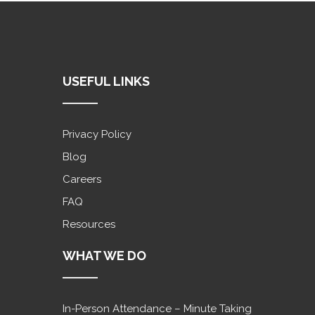
USEFUL LINKS
Privacy Policy
Blog
Careers
FAQ
Resources
WHAT WE DO
In-Person Attendance – Minute Taking