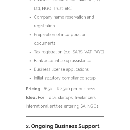
Ltd, NGO, Trust, etc.)
Company name reservation and
registration
Preparation of incorporation
documents
Tax registration (e.g. SARS, VAT, PAYE)
Bank account setup assistance
Business license applications
Initial statutory compliance setup
Pricing
: R650 – R2,500 per business
Ideal For
: Local startups, freelancers,
international entities entering SA, NGOs
2.
Ongoing Business Support