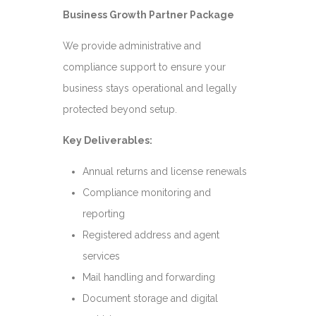
Business Growth Partner Package
We provide administrative and
compliance support to ensure your
business stays operational and legally
protected beyond setup.
Key Deliverables:
Annual returns and license renewals
Compliance monitoring and
reporting
Registered address and agent
services
Mail handling and forwarding
Document storage and digital