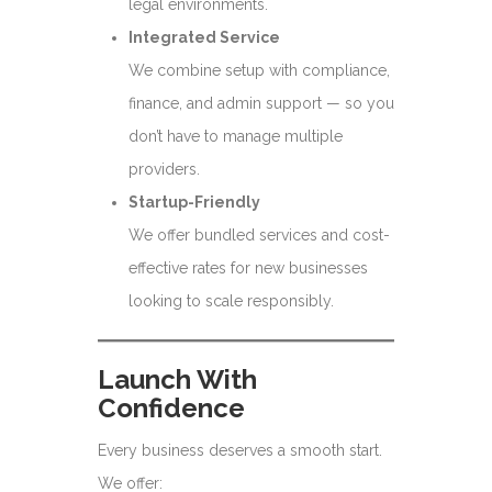
legal environments.
Integrated Service
We combine setup with compliance,
finance, and admin support — so you
don’t have to manage multiple
providers.
Startup-Friendly
We offer bundled services and cost-
effective rates for new businesses
looking to scale responsibly.
Launch With
Confidence
Every business deserves a smooth start.
We offer: