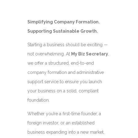
Simplifying Company Formation.
Supporting Sustainable Growth.
Starting a business should be exciting —
not overwhelming. At
My Biz Secretary
,
we offer a structured, end-to-end
company formation and administrative
support service to ensure you launch
your business on a solid, compliant
foundation.
Whether you’re a first-time founder, a
foreign investor, or an established
business expanding into a new market,