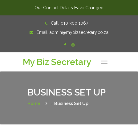
Our Contact Details Have Changed
Skip
Call:
010 300 1067
to
Email:
admin@mybizsecretary.co.za
content
My Biz Secretary
T
o
g
g
l
e
n
BUSINESS SET UP
a
v
i
Home
>
Business Set Up
g
a
t
i
o
n