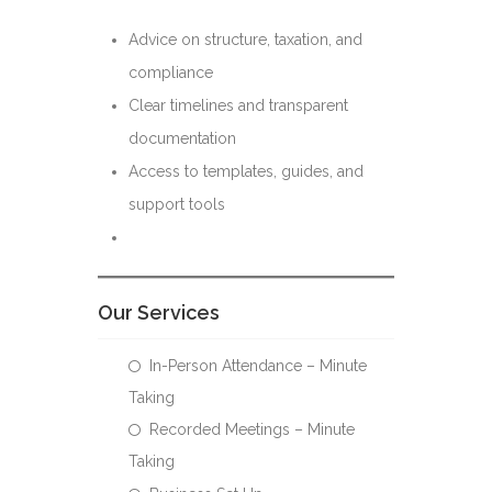
Advice on structure, taxation, and
compliance
Clear timelines and transparent
documentation
Access to templates, guides, and
support tools
Our Services
In-Person Attendance – Minute
Taking
Recorded Meetings – Minute
Taking