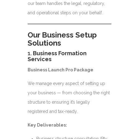
our team handles the legal, regulatory,
and operational steps on your behalf.
Our Business Setup
Solutions
1.
Business Formation
Services
Business Launch Pro Package
We manage every aspect of setting up
your business — from choosing the right
structure to ensuring it’s legally
registered and tax-ready.
Key Deliverables:
Business structure consultation (Pty