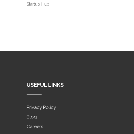
Startup Hub
USEFUL LINKS
Privacy Policy
Blog
Careers