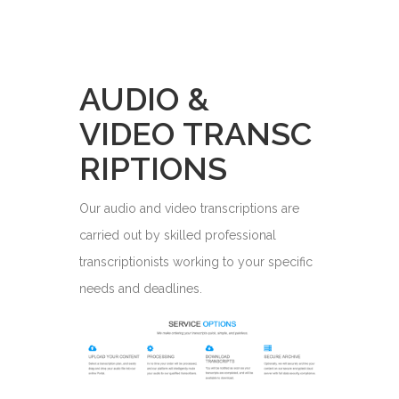
AUDIO &
VIDEO TRANSC
RIPTIONS
Our audio and video transcriptions are
carried out by skilled professional
transcriptionists working to your specific
needs and deadlines.