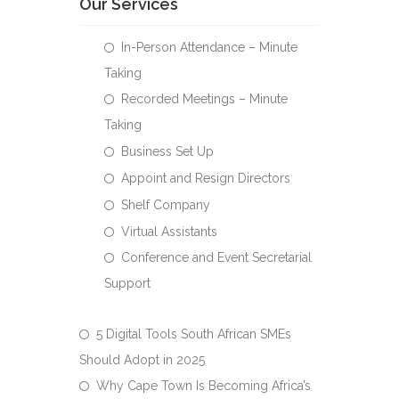
Our Services
In-Person Attendance – Minute
Taking
Recorded Meetings – Minute
Taking
Business Set Up
Appoint and Resign Directors
Shelf Company
Virtual Assistants
Conference and Event Secretarial
Support
5 Digital Tools South African SMEs
Should Adopt in 2025
Why Cape Town Is Becoming Africa’s