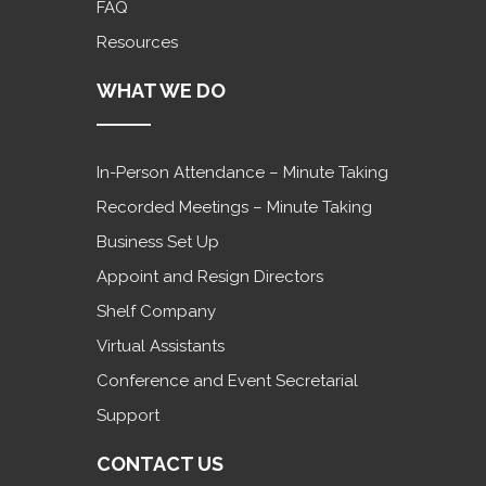
FAQ
Resources
WHAT WE DO
In-Person Attendance – Minute Taking
Recorded Meetings – Minute Taking
Business Set Up
Appoint and Resign Directors
Shelf Company
Virtual Assistants
Conference and Event Secretarial
Support
CONTACT US