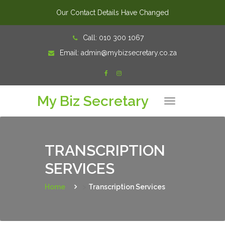
Our Contact Details Have Changed
Skip
Call:
010 300 1067
to
Email:
admin@mybizsecretary.co.za
content
My Biz Secretary
T
o
g
g
l
e
n
TRANSCRIPTION
a
v
SERVICES
i
g
a
t
Home
>
Transcription Services
i
o
n