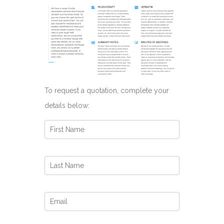
To request a quotation, complete your
details below: