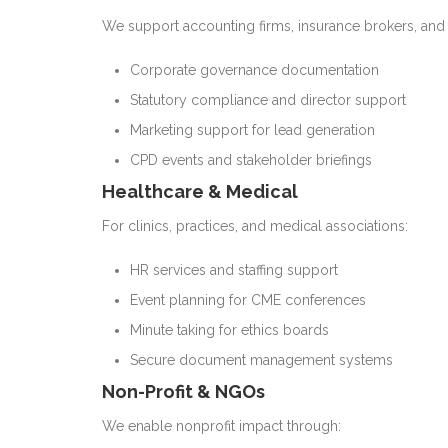
We support accounting firms, insurance brokers, and
Corporate governance documentation
Statutory compliance and director support
Marketing support for lead generation
CPD events and stakeholder briefings
Healthcare & Medical
For clinics, practices, and medical associations:
HR services and staffing support
Event planning for CME conferences
Minute taking for ethics boards
Secure document management systems
Non-Profit & NGOs
We enable nonprofit impact through: