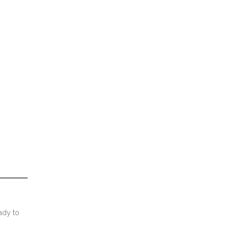
ady to