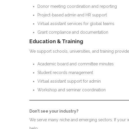
Donor meeting coordination and reporting
Project-based admin and HR support
Virtual assistant services for global teams
Grant compliance and documentation
Education & Training
We support schools, universities, and training provide
Academic board and committee minutes
Student records management
Virtual assistant support for admin
Workshop and seminar coordination
Don’t see your industry?
We serve many niche and emerging sectors. If your wo
help.