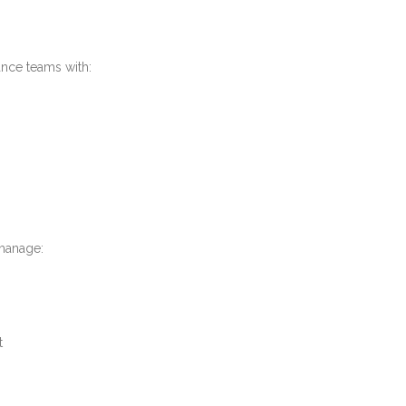
nce teams with:
manage:
t