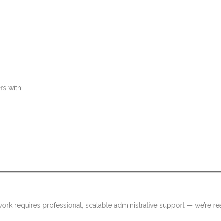
rs with:
rk requires professional, scalable administrative support — we’re re