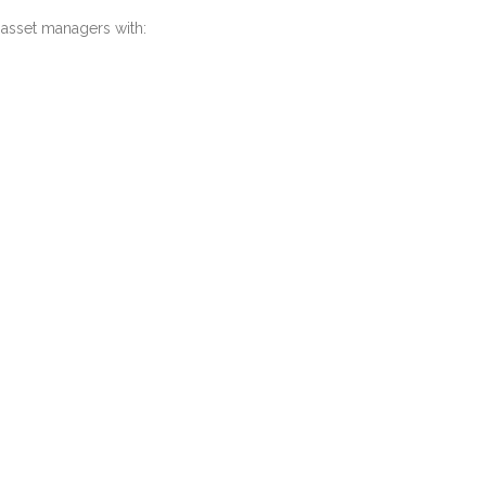
 asset managers with: