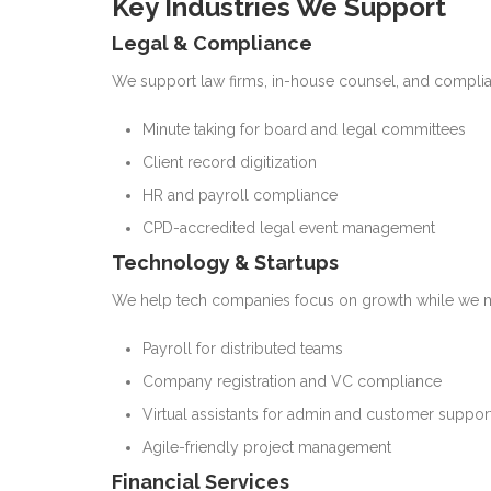
Key Industries We Support
Legal & Compliance
We support law firms, in-house counsel, and complia
Minute taking for board and legal committees
Client record digitization
HR and payroll compliance
CPD-accredited legal event management
Technology & Startups
We help tech companies focus on growth while we 
Payroll for distributed teams
Company registration and VC compliance
Virtual assistants for admin and customer suppor
Agile-friendly project management
Financial Services