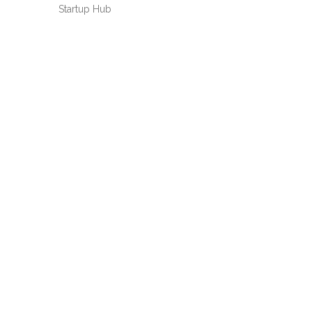
Startup Hub