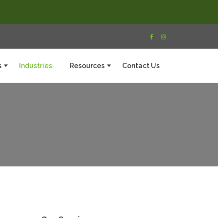
s
Industries
Resources
Contact Us