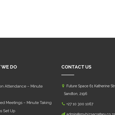
 WE DO
CONTACT US
on Attendance – Minute
Future Space 61 Katherine Str
Sandton, 2196
ed Meetings – Minute Taking
+27 10 300 1067
s Set Up
admin@mybizsecretary.co.z