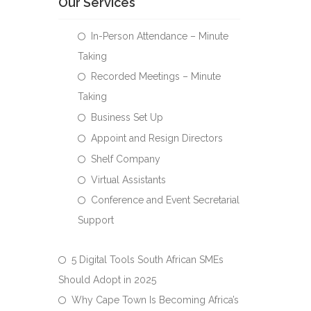
Our Services
In-Person Attendance – Minute
Taking
Recorded Meetings – Minute
Taking
Business Set Up
Appoint and Resign Directors
Shelf Company
Virtual Assistants
Conference and Event Secretarial
Support
5 Digital Tools South African SMEs
Should Adopt in 2025
Why Cape Town Is Becoming Africa’s