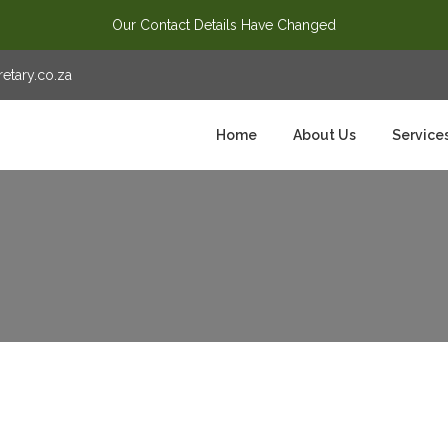
Our Contact Details Have Changed
tary.co.za
Home
About Us
Service