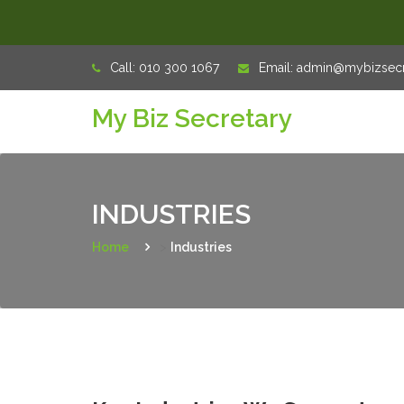
Skip
Call:
010 300 1067
Email:
admin@mybizsecre
to
My Biz Secretary
content
INDUSTRIES
Home
>
Industries