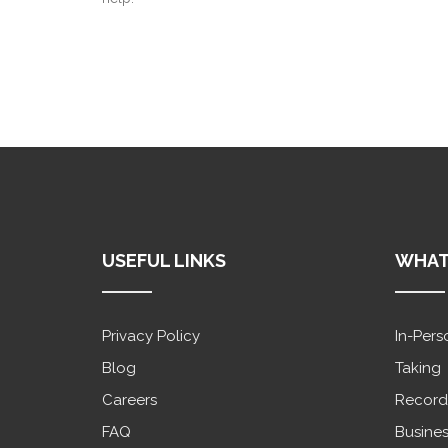
USEFUL LINKS
WHAT
Privacy Policy
In-Pers
Blog
Taking
Careers
Record
FAQ
Busines