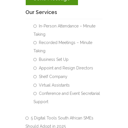
Our Services
In-Person Attendance – Minute
Taking
Recorded Meetings – Minute
Taking
Business Set Up
Appoint and Resign Directors
Shelf Company
Virtual Assistants
Conference and Event Secretarial
Support
5 Digital Tools South African SMEs
Should Adopt in 2025