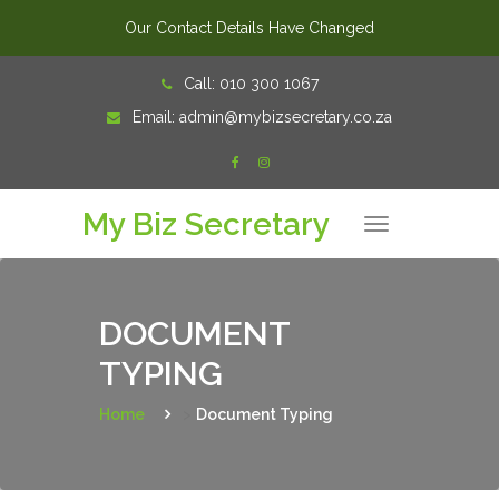
Our Contact Details Have Changed
Skip
Call:
010 300 1067
to
Email:
admin@mybizsecretary.co.za
content
My Biz Secretary
T
o
g
g
l
e
n
DOCUMENT
a
v
TYPING
i
g
a
t
Home
>
Document Typing
i
o
n