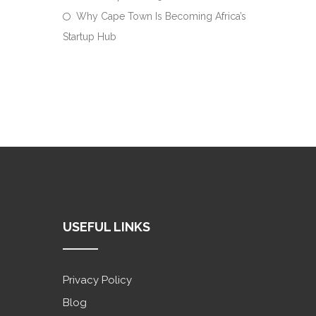
Why Cape Town Is Becoming Africa’s
Startup Hub
USEFUL LINKS
Privacy Policy
Blog