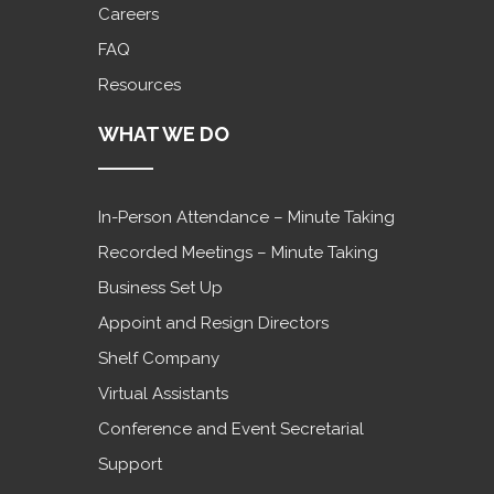
Careers
FAQ
Resources
WHAT WE DO
In-Person Attendance – Minute Taking
Recorded Meetings – Minute Taking
Business Set Up
Appoint and Resign Directors
Shelf Company
Virtual Assistants
Conference and Event Secretarial
Support