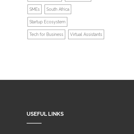
SMEs
South Africa
Startup Ecosystem
Tech for Business
Virtual Assistants
USEFUL LINKS