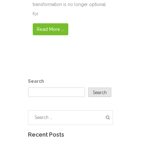
transformation is no longer optional
for
Read More ...
Search
Search
Recent Posts