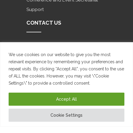
Conference and Event Secretarial
Support
CONTACT US
Future Space 61 Katherine Street,
Sandton, 2196
We use cookies on our website to give you the most
relevant experience by remembering your preferences and
+27 10 300 1067
repeat visits. By clicking “Accept All”, you consent to the use
of ALL the cookies. However, you may visit \"Cookie
admin@mybizsecretary.co.za
Settings\" to provide a controlled consent.
www.mybizsecretary.co.za
Accept All
Cookie Settings
Copyright Eddington Munos 2022