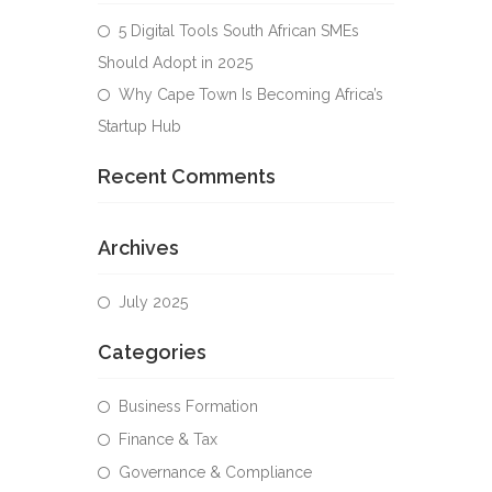
5 Digital Tools South African SMEs
Should Adopt in 2025
Why Cape Town Is Becoming Africa’s
Startup Hub
Recent Comments
Archives
July 2025
Categories
Business Formation
Finance & Tax
Governance & Compliance