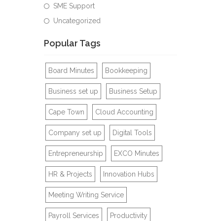
SME Support
Uncategorized
Popular Tags
Board Minutes
Bookkeeping
Business set up
Business Setup
Cape Town
Cloud Accounting
Company set up
Digital Tools
Entrepreneurship
EXCO Minutes
HR & Projects
Innovation Hubs
Meeting Writing Service
Payroll Services
Productivity