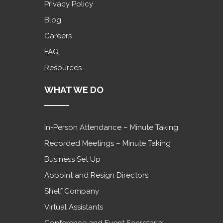
Privacy Policy
Blog
Careers
FAQ
Resources
WHAT WE DO
In-Person Attendance – Minute Taking
Recorded Meetings – Minute Taking
Business Set Up
Appoint and Resign Directors
Shelf Company
Virtual Assistants