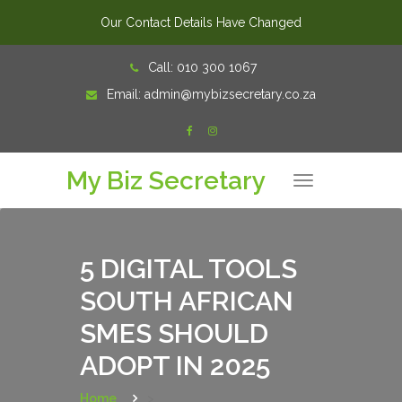
Our Contact Details Have Changed
Skip
Call:
010 300 1067
to
Email:
admin@mybizsecretary.co.za
content
My Biz Secretary
T
o
g
g
l
e
n
5 DIGITAL TOOLS
a
v
SOUTH AFRICAN
i
g
a
SMES SHOULD
t
i
o
ADOPT IN 2025
n
Home
>