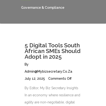
Governance & Compliance
5 Digital Tools South
African SMEs Should
Adopt in 2025
By
Admin@mybizsecretary.co.za
July 12, 2025
Comments Off
By Editor, My Biz Secretary Insights
In an economy where resilience and
agility are non-negotiable, digital