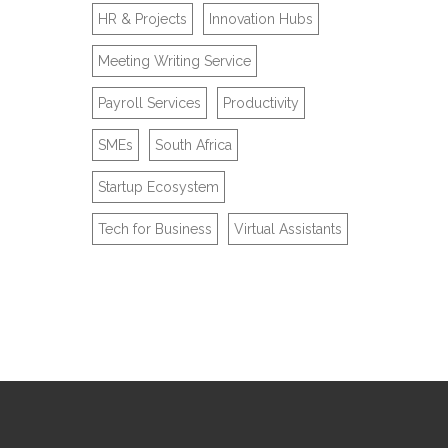
HR & Projects
Innovation Hubs
Meeting Writing Service
Payroll Services
Productivity
SMEs
South Africa
Startup Ecosystem
Tech for Business
Virtual Assistants