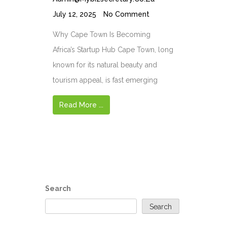
July 12, 2025
No Comment
Why Cape Town Is Becoming
Africa’s Startup Hub Cape Town, long
known for its natural beauty and
tourism appeal, is fast emerging
Read More ...
Search
Search