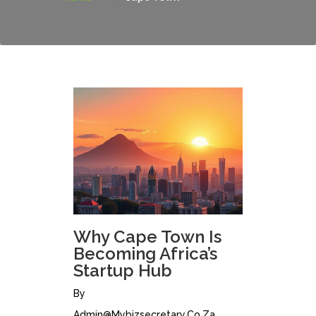
Why Cape Town Is
Becoming Africa’s
Startup Hub
By
Admin@mybizsecretary.co.za