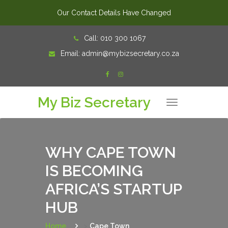
Our Contact Details Have Changed
Skip
Call:
010 300 1067
to
Email:
admin@mybizsecretary.co.za
content
My Biz Secretary
T
o
g
g
l
e
n
WHY CAPE TOWN
a
v
IS BECOMING
i
g
a
AFRICA’S STARTUP
t
i
o
HUB
n
Home
>
Cape Town