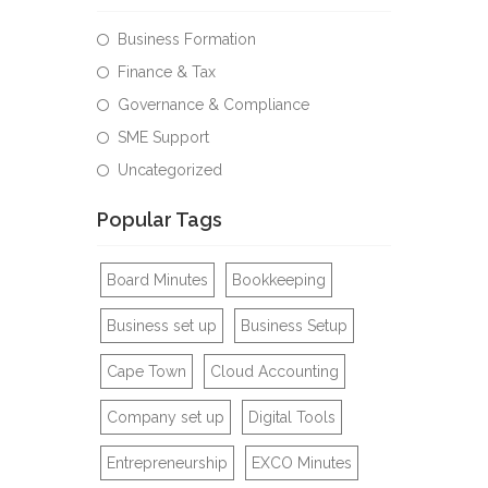
Business Formation
Finance & Tax
Governance & Compliance
SME Support
Uncategorized
Popular Tags
Board Minutes
Bookkeeping
Business set up
Business Setup
Cape Town
Cloud Accounting
Company set up
Digital Tools
Entrepreneurship
EXCO Minutes