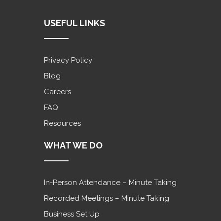
USEFUL LINKS
Privacy Policy
Blog
Careers
FAQ
Resources
WHAT WE DO
In-Person Attendance – Minute Taking
Recorded Meetings – Minute Taking
Business Set Up