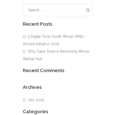
Recent Posts
5 Digital Tools South African SMEs
Should Adopt in 2025
Why Cape Town Is Becoming Africa’s
Startup Hub
Recent Comments
Archives
July 2025
Categories